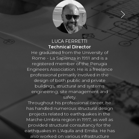
LUCA FERRETTI
Technical Director
He graduated from the University of
Rome - La Sapienza in 1991 and is a
registered member of the Perugia
Engineers Association. He is a freelance
professional primarily involved in the
design of both public and private
buildings, structural and systems
engineering, site management and
safety.
Throughout his professional career, he
has handled numerous structural design
projects related to earthquakes in the
Marche-Umbria region in 1997, as well as
provided structural consultancy for the
earthquakes in L'Aquila and Emilia. He has
also worked on various infrastructure