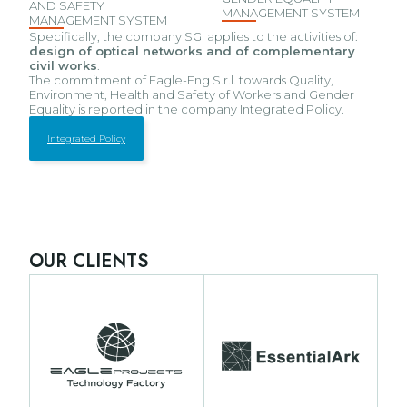
AND SAFETY
MANAGEMENT SYSTEM
MANAGEMENT SYSTEM
Specifically, the company SGI applies to the activities of:
design of optical networks and of complementary
civil works
.
The commitment of Eagle-Eng S.r.l. towards Quality,
Environment, Health and Safety of Workers and Gender
Equality is reported in the company Integrated Policy.
Integrated Policy
OUR CLIENTS