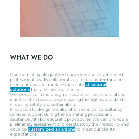
WHAT WE DO
Our team of highly qualified engineers and experienced
professionals works collaboratively to fully understand our
clients' needs and translate them into
structural
solutions
that are safe and efficient.
We specialize in the design of residential, commercial and
industrial structures, always ensuring the highest standards
of quality, safety and sustainability.
In addition to design, we also offer technical consultancy
services, support during the permitting process and
assistance with bureaucratic procedures. We can provide a
preliminary assessment of projects, study their feasibility and
develop
customized solutions
to meet our clients'
expectations.