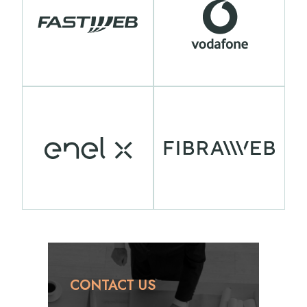
CONTACT US