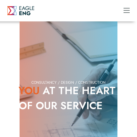
CONSULTANCY / DESIGN / CONSTRUCTION
YOU
AT THE HEART
OF OUR SERVICE