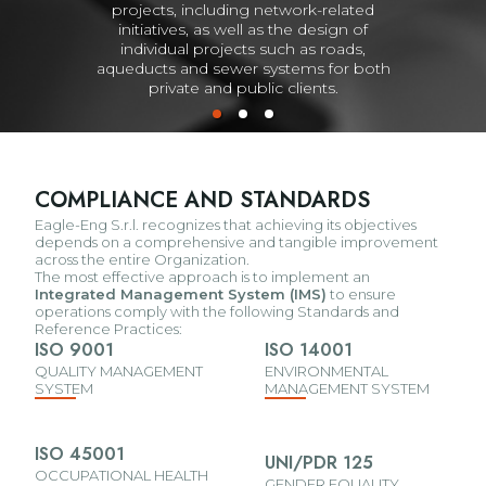
projects, including network-related
initiatives, as well as the design of
individual projects such as roads,
aqueducts and sewer systems for both
private and public clients.
COMPLIANCE AND STANDARDS
Eagle-Eng S.r.l. recognizes that achieving its objectives
depends on a comprehensive and tangible improvement
across the entire Organization.
The most effective approach is to implement an
Integrated Management System (IMS)
to ensure
operations comply with the following Standards and
Reference Practices:
ISO 9001
ISO 14001
QUALITY MANAGEMENT
ENVIRONMENTAL
SYSTEM
MANAGEMENT SYSTEM
ISO 45001
UNI/PDR 125
OCCUPATIONAL HEALTH
GENDER EQUALITY