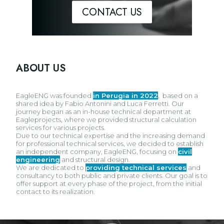
CONTACT US
ABOUT US
EagleENG was founded
in Perugia in 2022
,
based on a
shared idea by Fabio Antonini and Luca Ferretti. Our
journey began as an in-house technical department at
Eagleprojects, where we provided structural calculation
services for various projects.
Due to our technical expertise and the increasing demand
for professional technical services, we decided to establish
an independent company, EagleENG, focusing on
civil
engineering
and structural design.
We are dedicated to
providing technical services
and
consultancy to both public and private clients. Our goal is to
offer support at every phase of the project, from the initial
contact to its realization.