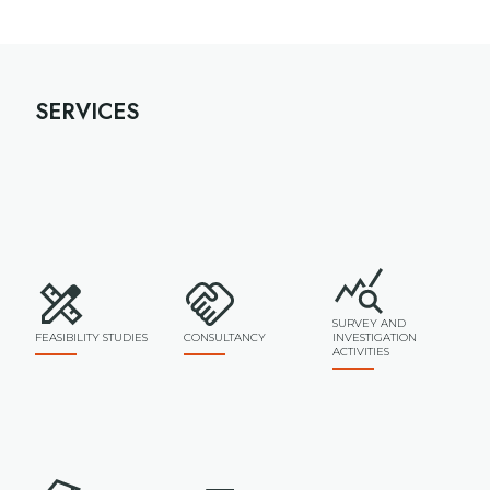
SERVICES
SURVEY AND
FEASIBILITY STUDIES
CONSULTANCY
INVESTIGATION
ACTIVITIES