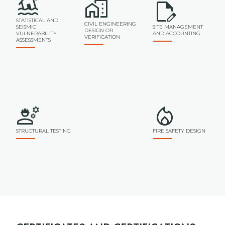
STATISTICAL AND
CIVIL ENGINEERING
SEISMIC
SITE MANAGEMENT
DESIGN OR
VULNERABILITY
AND ACCOUNTING
VERIFICATION
ASSESSMENTS
STRUCTURAL TESTING
FIRE SAFETY DESIGN