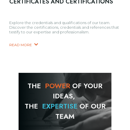
CERTIFICATES AND CERTIFICATIONS
Explore the credentials and qualifications of our team.
Discover the certifications, credentials and references that
testify to our expertise and professionalism.
READ MORE
THE
POWER
OF YOUR
IDEAS,
THE
EXPERTISE
OF OUR
TEAM